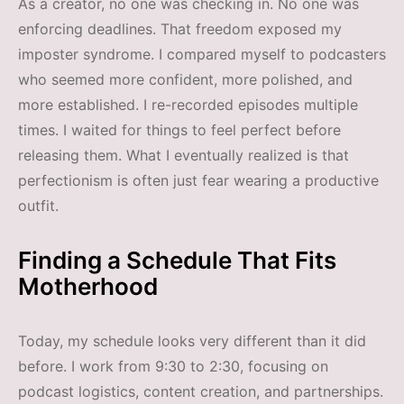
As a creator, no one was checking in. No one was
enforcing deadlines. That freedom exposed my
imposter syndrome. I compared myself to podcasters
who seemed more confident, more polished, and
more established. I re-recorded episodes multiple
times. I waited for things to feel perfect before
releasing them. What I eventually realized is that
perfectionism is often just fear wearing a productive
outfit.
Finding a Schedule That Fits
Motherhood
Today, my schedule looks very different than it did
before. I work from 9:30 to 2:30, focusing on
podcast logistics, content creation, and partnerships.