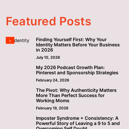
Featured Posts
Finding Yourself First: Why Your
1
Identity Matters Before Your Business
in 2026
July 10, 2026
My 2026 Podcast Growth Plan:
2
Pinterest and Sponsorship Strategies
February 24, 2026
The Pivot: Why Authenticity Matters
3
More Than Perfect Success for
Working Moms
February 19, 2026
Imposter Syndrome + Consistency: A
4
Powerful Story of Leaving a 9 to 5 and
Overcoming Self Doubt