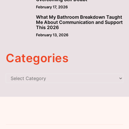
February 17, 2026
What My Bathroom Breakdown Taught
5
Me About Communication and Support
This 2026
February 13, 2026
Categories
Categories