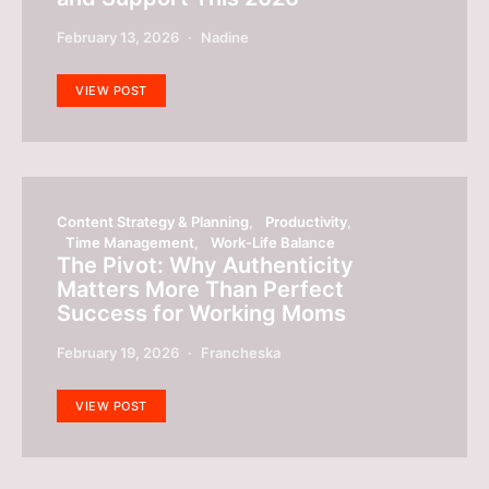
February 13, 2026
Nadine
VIEW POST
Content Strategy & Planning
Productivity
Time Management
Work-Life Balance
The Pivot: Why Authenticity
Matters More Than Perfect
Success for Working Moms
February 19, 2026
Francheska
VIEW POST