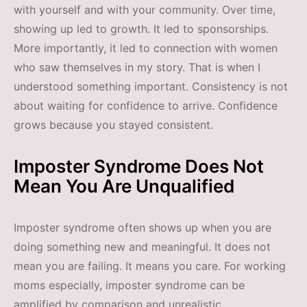
with yourself and with your community. Over time,
showing up led to growth. It led to sponsorships.
More importantly, it led to connection with women
who saw themselves in my story. That is when I
understood something important. Consistency is not
about waiting for confidence to arrive. Confidence
grows because you stayed consistent.
Imposter Syndrome Does Not
Mean You Are Unqualified
Imposter syndrome often shows up when you are
doing something new and meaningful. It does not
mean you are failing. It means you care. For working
moms especially, imposter syndrome can be
amplified by comparison and unrealistic