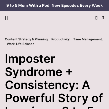
9 to 5 Mom With a Pod: New Episodes Every Week
Content Strategy & Planning
Productivity
Time Management
Work-Life Balance
Imposter
Syndrome +
Consistency: A
Powerful Story of