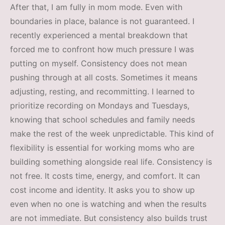
After that, I am fully in mom mode. Even with
boundaries in place, balance is not guaranteed. I
recently experienced a mental breakdown that
forced me to confront how much pressure I was
putting on myself. Consistency does not mean
pushing through at all costs. Sometimes it means
adjusting, resting, and recommitting. I learned to
prioritize recording on Mondays and Tuesdays,
knowing that school schedules and family needs
make the rest of the week unpredictable. This kind of
flexibility is essential for working moms who are
building something alongside real life. Consistency is
not free. It costs time, energy, and comfort. It can
cost income and identity. It asks you to show up
even when no one is watching and when the results
are not immediate. But consistency also builds trust