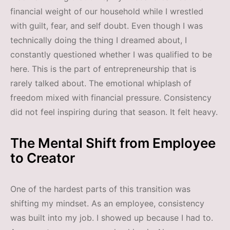
financial weight of our household while I wrestled
with guilt, fear, and self doubt. Even though I was
technically doing the thing I dreamed about, I
constantly questioned whether I was qualified to be
here. This is the part of entrepreneurship that is
rarely talked about. The emotional whiplash of
freedom mixed with financial pressure. Consistency
did not feel inspiring during that season. It felt heavy.
The Mental Shift from Employee
to Creator
One of the hardest parts of this transition was
shifting my mindset. As an employee, consistency
was built into my job. I showed up because I had to.