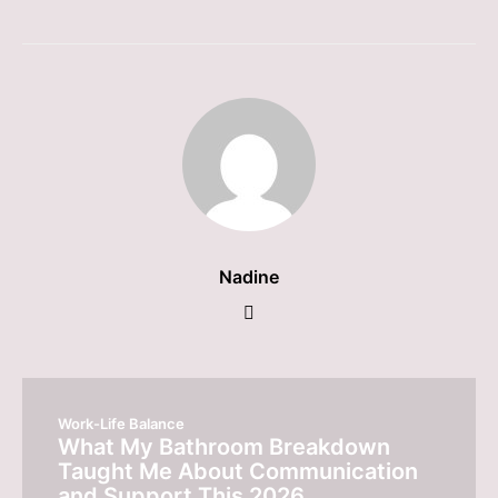
Nadine
Work-Life Balance
What My Bathroom Breakdown
Taught Me About Communication
and Support This 2026