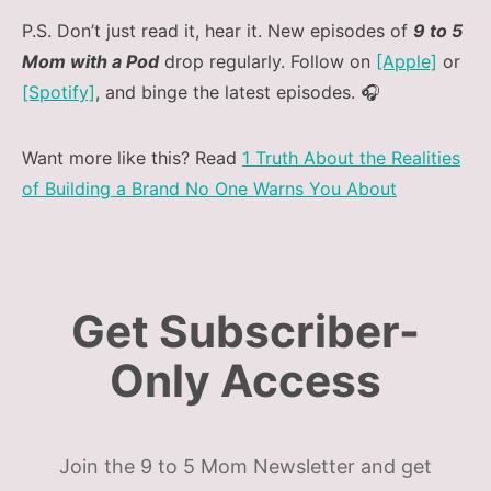
P.S. Don’t just read it, hear it. New episodes of
9 to 5
Mom with a Pod
drop regularly. Follow on
[Apple]
or
[Spotify]
, and binge the latest episodes. 🎧
Want more like this? Read
1 Truth About the Realities
of Building a Brand No One Warns You About
Get Subscriber-
Only Access
Join the 9 to 5 Mom Newsletter and get