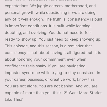
expectations. We juggle careers, motherhood, and
personal growth while questioning if we are doing
any of it well enough. The truth is, consistency is built
in imperfect conditions. It is built while learning,
doubting, and evolving. You do not need to feel
ready to show up. You just need to keep showing up.
This episode, and this season, is a reminder that
consistency is not about having it all figured out. It is
about honoring your commitment even when
confidence feels shaky. If you are navigating
imposter syndrome while trying to stay consistent in
your career, business, or creative work, know this.
You are not alone. You are not behind. And you are
capable of more than you think. 💌 Want More Stories
Like This?