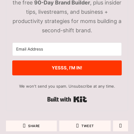
the free
90-Day Brand Builder
, plus insider
tips, livestreams, and business +
productivity strategies for moms building a
second-shift brand.
YESSS, I'M IN!
We won't send you spam. Unsubscribe at any time.
Built with Kit
SHARE
TWEET