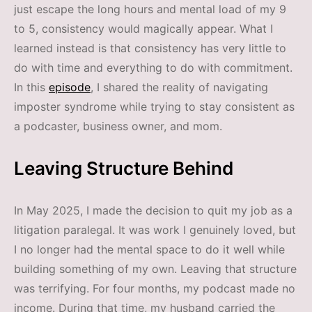
just escape the long hours and mental load of my 9
to 5, consistency would magically appear. What I
learned instead is that consistency has very little to
do with time and everything to do with commitment.
In this
episode
, I shared the reality of navigating
imposter syndrome while trying to stay consistent as
a podcaster, business owner, and mom.
Leaving Structure Behind
In May 2025, I made the decision to quit my job as a
litigation paralegal. It was work I genuinely loved, but
I no longer had the mental space to do it well while
building something of my own. Leaving that structure
was terrifying. For four months, my podcast made no
income. During that time, my husband carried the