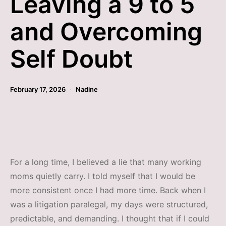
Leaving a 9 to 5
and Overcoming
Self Doubt
February 17, 2026
Nadine
For a long time, I believed a lie that many working
moms quietly carry. I told myself that I would be
more consistent once I had more time. Back when I
was a litigation paralegal, my days were structured,
predictable, and demanding. I thought that if I could