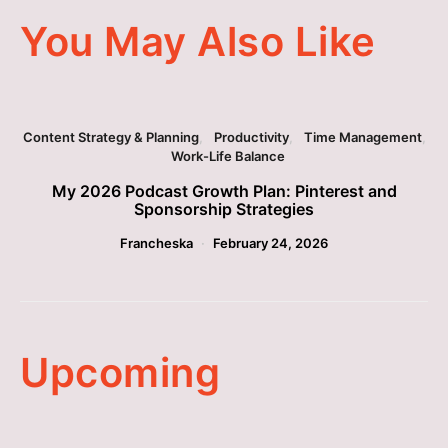
You May Also Like
Content Strategy & Planning
Productivity
Time Management
Work-Life Balance
My 2026 Podcast Growth Plan: Pinterest and
Sponsorship Strategies
Francheska
February 24, 2026
Upcoming