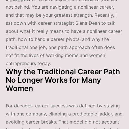
not behind. You are navigating a nonlinear career,
and that may be your greatest strength. Recently, I
sat down with career strategist Siena Dean to talk
about what it really means to have a nonlinear career
path, how to handle career pivots, and why the
traditional one job, one path approach often does
not fit the lives of working moms and women
entrepreneurs today.
Why the Traditional Career Path
No Longer Works for Many
Women
For decades, career success was defined by staying
with one company, climbing a predictable ladder, and
avoiding career breaks. That model did not account