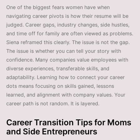
One of the biggest fears women have when
navigating career pivots is how their resume will be
judged. Career gaps, industry changes, side hustles,
and time off for family are often viewed as problems.
Siena reframed this clearly. The issue is not the gap.
The issue is whether you can tell your story with
confidence. Many companies value employees with
diverse experiences, transferable skills, and
adaptability. Learning how to connect your career
dots means focusing on skills gained, lessons
learned, and alignment with company values. Your
career path is not random. It is layered.
Career Transition Tips for Moms
and Side Entrepreneurs