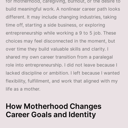
for motherhood, caregiving, burnout, or the desire to
build meaningful work. A nonlinear career path looks
different. It may include changing industries, taking
time off, starting a side business, or exploring
entrepreneurship while working a 9 to 5 job. These
choices may feel disconnected in the moment, but
over time they build valuable skills and clarity. I
shared my own career transition from a paralegal
role into entrepreneurship. I did not leave because I
lacked discipline or ambition. I left because I wanted
flexibility, fulfillment, and work that aligned with my
life as a mother.
How Motherhood Changes
Career Goals and Identity