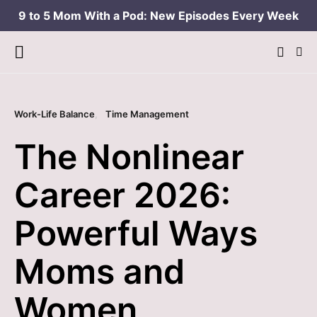
9 to 5 Mom With a Pod: New Episodes Every Week
Work-Life Balance
Time Management
The Nonlinear
Career 2026:
Powerful Ways
Moms and
Women