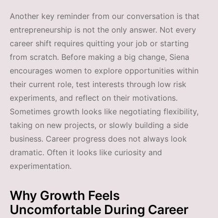
Another key reminder from our conversation is that
entrepreneurship is not the only answer. Not every
career shift requires quitting your job or starting
from scratch. Before making a big change, Siena
encourages women to explore opportunities within
their current role, test interests through low risk
experiments, and reflect on their motivations.
Sometimes growth looks like negotiating flexibility,
taking on new projects, or slowly building a side
business. Career progress does not always look
dramatic. Often it looks like curiosity and
experimentation.
Why Growth Feels
Uncomfortable During Career