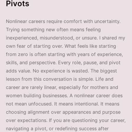
Pivots
Nonlinear careers require comfort with uncertainty.
Trying something new often means feeling
inexperienced, misunderstood, or unsure. I shared my
own fear of starting over. What feels like starting
from zero is often starting with years of experience,
skills, and perspective. Every role, pause, and pivot
adds value. No experience is wasted. The biggest
lesson from this conversation is simple. Life and
career are rarely linear, especially for mothers and
women building businesses. A nonlinear career does
not mean unfocused. It means intentional. It means
choosing alignment over appearances and purpose
over expectations. If you are questioning your career,
navigating a pivot, or redefining success after