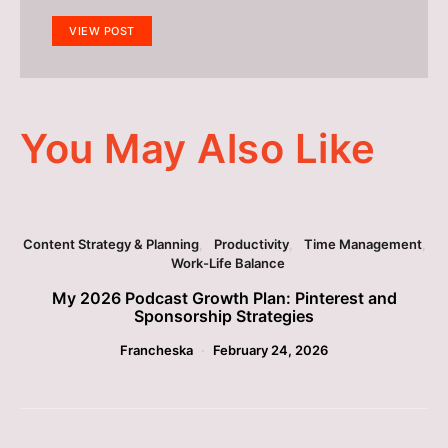
VIEW POST
You May Also Like
Content Strategy & Planning
Productivity
Time Management
Work-Life Balance
My 2026 Podcast Growth Plan: Pinterest and
Sponsorship Strategies
Francheska
February 24, 2026