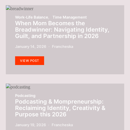
Work-Life Balance
Time Management
When Mom Becomes the
Breadwinner: Navigating Identity,
Guilt, and Partnership in 2026
January 14, 2026
Francheska
VIEW POST
Podcasting
Podcasting & Mompreneurship:
Reclaiming Identity, Creativity &
Purpose this 2026
January 19, 2026
Francheska