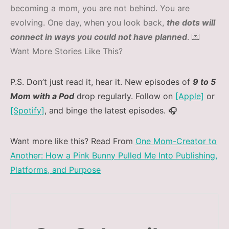
becoming a mom, you are not behind. You are
evolving. One day, when you look back,
the dots will
connect in ways you could not have planned
. 💌
Want More Stories Like This?
P.S. Don’t just read it, hear it. New episodes of
9 to 5
Mom with a Pod
drop regularly. Follow on
[Apple]
or
[Spotify]
, and binge the latest episodes. 🎧
Want more like this? Read From
One Mom-Creator to
Another: How a Pink Bunny Pulled Me Into Publishing,
Platforms, and Purpose