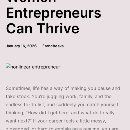
Entrepreneurs
Can Thrive
January 16, 2026
Francheska
Sometimes, life has a way of making you pause and
take stock. You’re juggling work, family, and the
endless to-do list, and suddenly you catch yourself
thinking, “How did I get here, and what do I really
want next?” If your career feels a little messy,
zigzagged, or hard to explain on a resume, you are