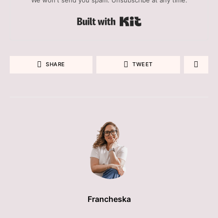
Built with Kit
SHARE
TWEET
Francheska