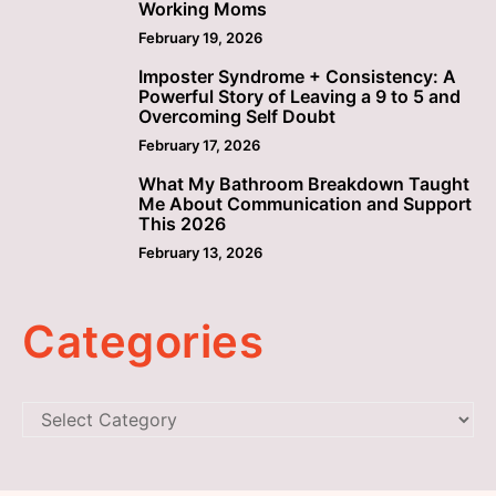
Working Moms
February 19, 2026
Imposter Syndrome + Consistency: A
4
Powerful Story of Leaving a 9 to 5 and
Overcoming Self Doubt
February 17, 2026
What My Bathroom Breakdown Taught
5
Me About Communication and Support
This 2026
February 13, 2026
Categories
Categories