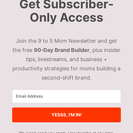
Get Subscriber-
Only Access
Join the 9 to 5 Mom Newsletter and get
the free
90-Day Brand Builder
, plus insider
tips, livestreams, and business +
productivity strategies for moms building a
second-shift brand.
YESSS, I'M IN!
We won't send you spam. Unsubscribe at any time.