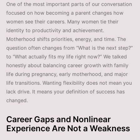
One of the most important parts of our conversation
focused on how becoming a parent changes how
women see their careers. Many women tie their
identity to productivity and achievement.
Motherhood shifts priorities, energy, and time. The
question often changes from “What is the next step?”
to “What actually fits my life right now?” We talked
honestly about balancing career growth with family
life during pregnancy, early motherhood, and major
life transitions. Wanting flexibility does not mean you
lack drive. It means your definition of success has
changed.
Career Gaps and Nonlinear
Experience Are Not a Weakness