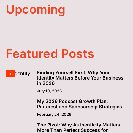
Upcoming
Featured Posts
Finding Yourself First: Why Your
1
Identity Matters Before Your Business
in 2026
July 10, 2026
My 2026 Podcast Growth Plan:
2
Pinterest and Sponsorship Strategies
February 24, 2026
The Pivot: Why Authenticity Matters
3
More Than Perfect Success for