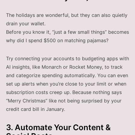
The holidays are wonderful, but they can also quietly
drain your wallet.
Before you know it, “just a few small things” becomes
why did I spend $500 on matching pajamas?
Try connecting your accounts to budgeting apps with
AI insights, like Monarch or Rocket Money, to track
and categorize spending automatically. You can even
set up alerts when you’re close to your limit or when
subscription costs creep up. Because nothing says
“Merry Christmas” like not being surprised by your
credit card bill in January.
3. Automate Your Content &