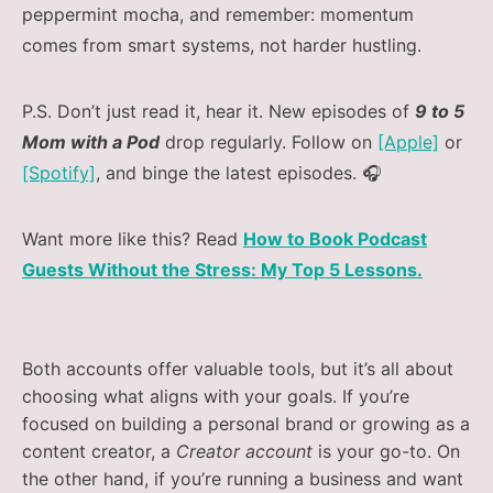
peppermint mocha, and remember: momentum
comes from smart systems, not harder hustling.
P.S. Don’t just read it, hear it. New episodes of
9 to 5
Mom with a Pod
drop regularly. Follow on
[Apple]
or
[Spotify]
, and binge the latest episodes. 🎧
Want more like this? Read
How to Book Podcast
Guests Without the Stress: My Top 5 Lessons.
Both accounts offer valuable tools, but it’s all about
choosing what aligns with your goals. If you’re
focused on building a personal brand or growing as a
content creator, a
Creator account
is your go-to. On
the other hand, if you’re running a business and want