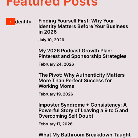
Featured Posts
Finding Yourself First: Why Your
1
Identity Matters Before Your Business
in 2026
July 10, 2026
My 2026 Podcast Growth Plan:
2
Pinterest and Sponsorship Strategies
February 24, 2026
The Pivot: Why Authenticity Matters
3
More Than Perfect Success for
Working Moms
February 19, 2026
Imposter Syndrome + Consistency: A
4
Powerful Story of Leaving a 9 to 5 and
Overcoming Self Doubt
February 17, 2026
What My Bathroom Breakdown Taught
5