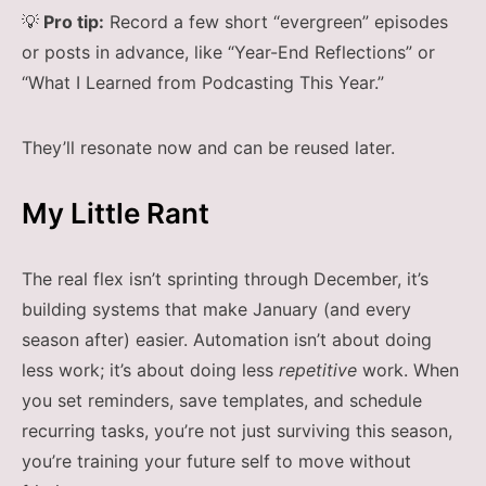
💡
Pro tip:
Record a few short “evergreen” episodes
or posts in advance, like “Year-End Reflections” or
“What I Learned from Podcasting This Year.”
They’ll resonate now and can be reused later.
My Little Rant
The real flex isn’t sprinting through December, it’s
building systems that make January (and every
season after) easier. Automation isn’t about doing
less work; it’s about doing less
repetitive
work. When
you set reminders, save templates, and schedule
recurring tasks, you’re not just surviving this season,
you’re training your future self to move without