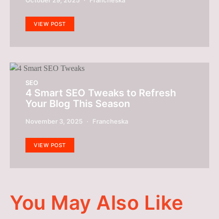
VIEW POST
SEO
4 Smart SEO Tweaks to Refresh
Your Blog This Season
November 3, 2025
Francheska
VIEW POST
You May Also Like