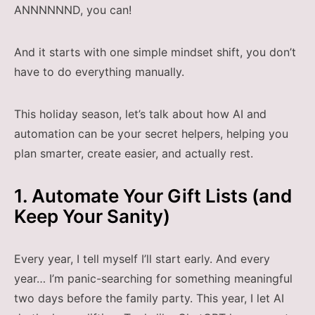
ANNNNNND, you can!
And it starts with one simple mindset shift, you don’t
have to do everything manually.
This holiday season, let’s talk about how AI and
automation can be your secret helpers, helping you
plan smarter, create easier, and actually rest.
1. Automate Your Gift Lists (and
Keep Your Sanity)
Every year, I tell myself I’ll start early. And every
year… I’m panic-searching for something meaningful
two days before the family party. This year, I let AI