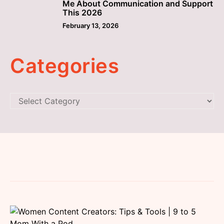
Me About Communication and Support
This 2026
February 13, 2026
Categories
Categories