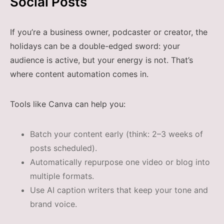
Social Posts
If you’re a business owner, podcaster or creator, the
holidays can be a double-edged sword: your
audience is active, but your energy is not. That’s
where content automation comes in.
Tools like Canva can help you:
Batch your content early (think: 2–3 weeks of
posts scheduled).
Automatically repurpose one video or blog into
multiple formats.
Use AI caption writers that keep your tone and
brand voice.