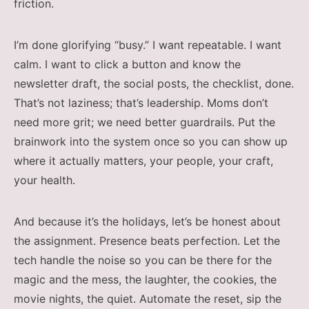
friction.
I’m done glorifying “busy.” I want repeatable. I want
calm. I want to click a button and know the
newsletter draft, the social posts, the checklist, done.
That’s not laziness; that’s leadership. Moms don’t
need more grit; we need better guardrails. Put the
brainwork into the system once so you can show up
where it actually matters, your people, your craft,
your health.
And because it’s the holidays, let’s be honest about
the assignment. Presence beats perfection. Let the
tech handle the noise so you can be there for the
magic and the mess, the laughter, the cookies, the
movie nights, the quiet. Automate the reset, sip the