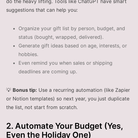
do the heavy lifting. Tools like ChatGPT have smart
suggestions that can help you:
Organize your gift list by person, budget, and
status (bought, wrapped, delivered).
Generate gift ideas based on age, interests, or
hobbies.
Even remind you when sales or shipping
deadlines are coming up.
💡
Bonus tip:
Use a recurring automation (like Zapier
or Notion templates) so next year, you just duplicate
the list, not start from scratch.
2. Automate Your Budget (Yes,
Even the Holiday One)