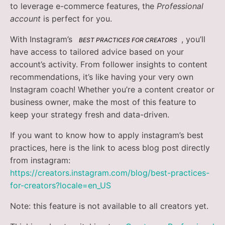
to leverage e-commerce features, the
Professional
account
is perfect for you.
With Instagram’s
, you’ll
BEST PRACTICES FOR CREATORS
have access to tailored advice based on your
account’s activity. From follower insights to content
recommendations, it’s like having your very own
Instagram coach! Whether you’re a content creator or
business owner, make the most of this feature to
keep your strategy fresh and data-driven.
If you want to know how to apply instagram’s best
practices, here is the link to acess blog post directly
from instagram:
https://creators.instagram.com/blog/best-practices-
for-creators?locale=en_US
Note: this feature is not available to all creators yet.