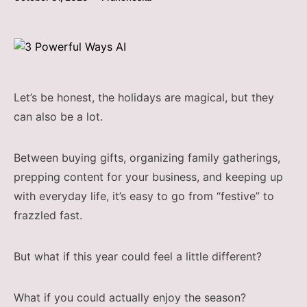
Let’s be honest, the holidays are magical, but they
can also be a lot.
Between buying gifts, organizing family gatherings,
prepping content for your business, and keeping up
with everyday life, it’s easy to go from “festive” to
frazzled fast.
But what if this year could feel a little different?
What if you could actually enjoy the season?