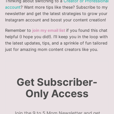
Thinking about switching to a
Creator or Professional
account
? Want more tips like these? Subscribe to my
newsletter and get the latest strategies to grow your
Instagram account and boost your content creation!
Remember to
join my email list
if you found this chat
helpful (I hope you did!). I’ll keep you in the loop with
the latest updates, tips, and a sprinkle of fun tailored
just for amazing mom content creators like you.
Get Subscriber-
Only Access
Join the 9 to 5 Mom Newsletter and get