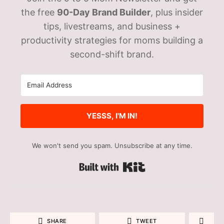
the free
90-Day Brand Builder
, plus insider
tips, livestreams, and business +
productivity strategies for moms building a
second-shift brand.
YESSS, I'M IN!
We won't send you spam. Unsubscribe at any time.
Built with Kit
SHARE
TWEET