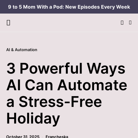
9 to 5 Mom With a Pod: New Episodes Every Week
AI & Automation
3 Powerful Ways
AI Can Automate
a Stress-Free
Holiday
October 31, 2025
Francheska