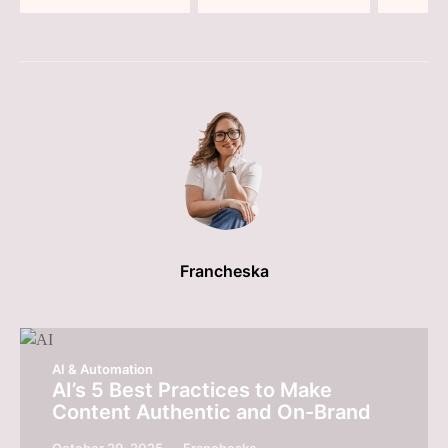
Francheska
AI & Automation
AI’s 5 Best Practices to Make
Content Authentic and On-Brand
October 29, 2025
Francheska