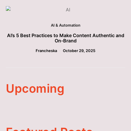
AI & Automation
AI’s 5 Best Practices to Make Content Authentic and
On-Brand
Francheska
October 29, 2025
Upcoming